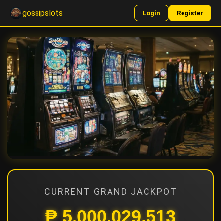
gossipslots
Login
Register
CURRENT GRAND JACKPOT
₱ 5,000,035,711