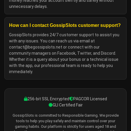
money reaches your account swiftly and safely without
unnecessary delays.
How can I contact GossipSlots customer support?
GossipSlots provides 24/7 customer support to assist you
with any issues. You can reach us via email at
contact@begossipslots.net
or connect with our
community managers on Facebook, Twitter, and Discord.
Whether it is a query about your bonus or a technical issue
with the app, our professional team is ready to help you
immediately.
256-bit SSL Encrypted
PAGCOR Licensed
GLI Certified Fair
GossipSlots is committed to Responsible Gaming. We provide
tools to help you play safely and maintain control over your
gaming habits. Our platform is strictly for users aged 18 and