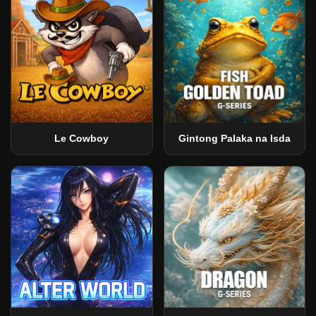
Le Cowboy
Gintong Palaka na Isda