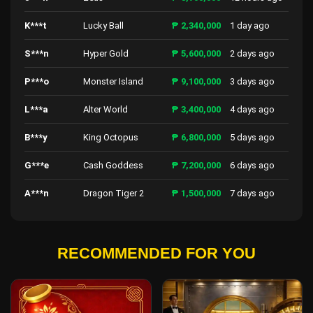
K***t
Lucky Ball
₱ 2,340,000
1 day ago
S***n
Hyper Gold
₱ 5,600,000
2 days ago
P***o
Monster Island
₱ 9,100,000
3 days ago
L***a
Alter World
₱ 3,400,000
4 days ago
B***y
King Octopus
₱ 6,800,000
5 days ago
G***e
Cash Goddess
₱ 7,200,000
6 days ago
A***n
Dragon Tiger 2
₱ 1,500,000
7 days ago
RECOMMENDED FOR YOU