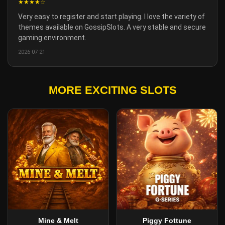
★★★★☆
Very easy to register and start playing. I love the variety of
themes available on GossipSlots. A very stable and secure
gaming environment.
2026-07-21
MORE EXCITING SLOTS
Mine & Melt
Piggy Fottune