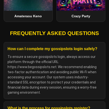
Amaterasu Keno
Crazy Party
FREQUENTLY ASKED QUESTIONS
How can I complete my gossipslots login safely?
To ensure a secure gossipslots login, always access our
platform through the official URL:
https://www.begossipslots.net. We recommend enabling
two-factor authentication and avoiding public Wi-Fi when
accessing your account. Our system uses industry-
standard SSL encryption to protect your credentials and
financial data during every session, ensuring a worry-free
gaming environment.
What is the process for gossipslots register?