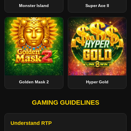
Monster Island
Super Ace II
Golden Mask 2
Hyper Gold
GAMING GUIDELINES
Understand RTP