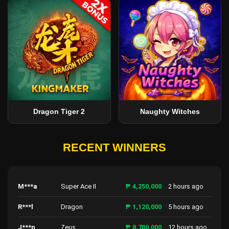
Dragon Tiger 2
Naughty Witches
RECENT WINNERS
M***a
Super Ace II
₱ 4,250,000
2 hours ago
R***l
Dragon
₱ 1,120,000
5 hours ago
J***n
Zeus
₱ 8,700,000
12 hours ago