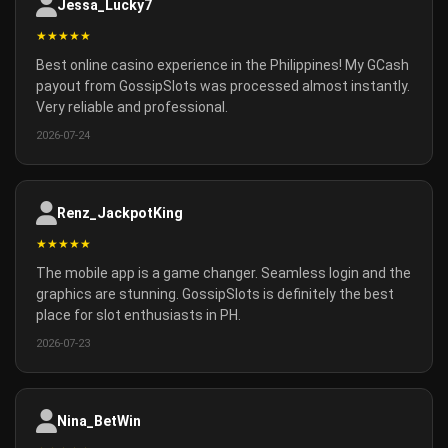
Jessa_Lucky7
★★★★★
Best online casino experience in the Philippines! My GCash
payout from GossipSlots was processed almost instantly.
Very reliable and professional.
2026-07-24
Renz_JackpotKing
★★★★★
The mobile app is a game changer. Seamless login and the
graphics are stunning. GossipSlots is definitely the best
place for slot enthusiasts in PH.
2026-07-23
Nina_BetWin