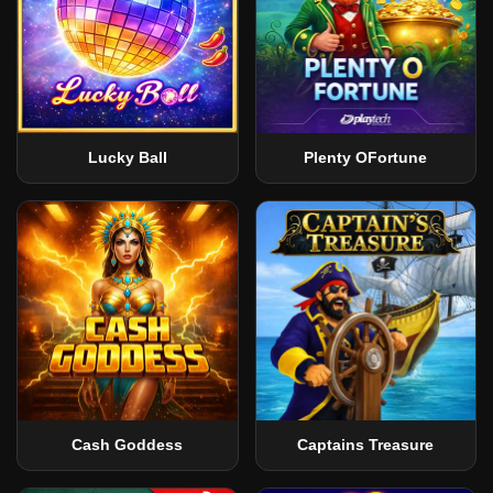
Lucky Ball
Plenty OFortune
Cash Goddess
Captains Treasure