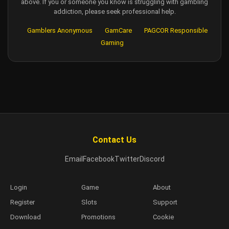
above. If you or someone you know is struggling with gambling
addiction, please seek professional help.
Gamblers Anonymous
GamCare
PAGCOR Responsible
Gaming
Contact Us
Email
Facebook
Twitter
Discord
Login
Game
About
Register
Slots
Support
Download
Promotions
Cookie