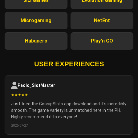
JILI Games
Evolution Gaming
Microgaming
NetEnt
Habanero
Play'n GO
USER EXPERIENCES
Paolo_SlotMaster
★★★★★
Just tried the GossipSlots app download and it's incredibly
smooth. The game variety is unmatched here in the PH.
Highly recommend it to everyone!
2026-07-27