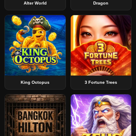
Alter World
Dragon
King Octopus
3 Fortune Trees