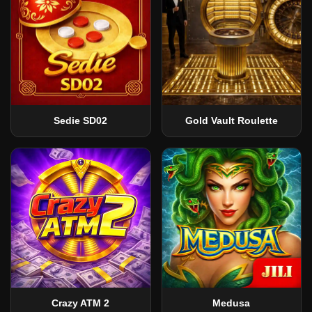
Sedie SD02
Gold Vault Roulette
Crazy ATM 2
Medusa