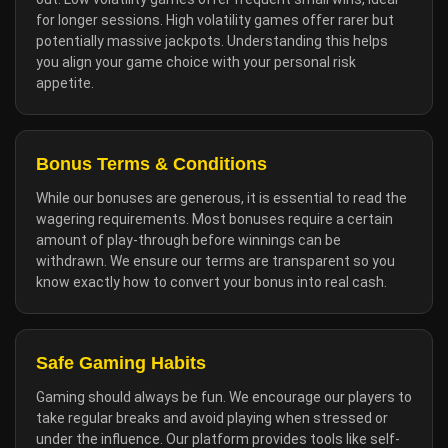
for longer sessions. High volatility games offer rarer but
potentially massive jackpots. Understanding this helps
you align your game choice with your personal risk
appetite.
Bonus Terms & Conditions
While our bonuses are generous, it is essential to read the
wagering requirements. Most bonuses require a certain
amount of play-through before winnings can be
withdrawn. We ensure our terms are transparent so you
know exactly how to convert your bonus into real cash.
Safe Gaming Habits
Gaming should always be fun. We encourage our players to
take regular breaks and avoid playing when stressed or
under the influence. Our platform provides tools like self-