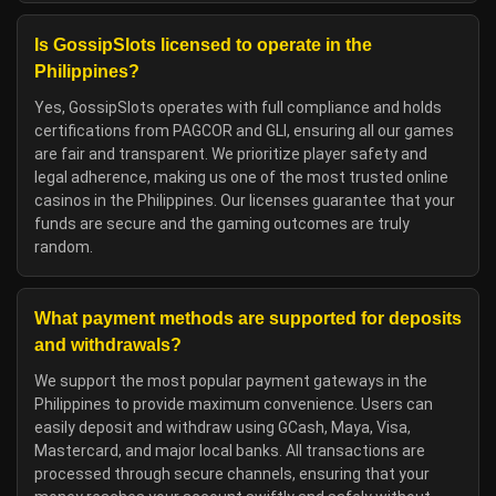
Is GossipSlots licensed to operate in the
Philippines?
Yes, GossipSlots operates with full compliance and holds
certifications from PAGCOR and GLI, ensuring all our games
are fair and transparent. We prioritize player safety and
legal adherence, making us one of the most trusted online
casinos in the Philippines. Our licenses guarantee that your
funds are secure and the gaming outcomes are truly
random.
What payment methods are supported for deposits
and withdrawals?
We support the most popular payment gateways in the
Philippines to provide maximum convenience. Users can
easily deposit and withdraw using GCash, Maya, Visa,
Mastercard, and major local banks. All transactions are
processed through secure channels, ensuring that your