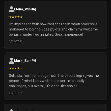
Elena_WinBig
★★★★★
I'm impressed with how fast the registration process is. I
managed to login to GossipSlots and claim my welcome
bonus in under two minutes. Great experience!
2026-07-26
Mark_SpinPH
★★★★☆
Solid platform for slot games. The secure login gives me
peace of mind. I only wish there were more daily
challenges, but overall, it's a top-tier choice.
2026-07-25