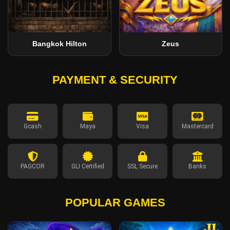
Bangkok Hilton
Zeus
PAYMENT & SECURITY
Gcash
Maya
Visa
Mastercard
PAGCOR
GLI Certified
SSL Secure
Banks
POPULAR GAMES