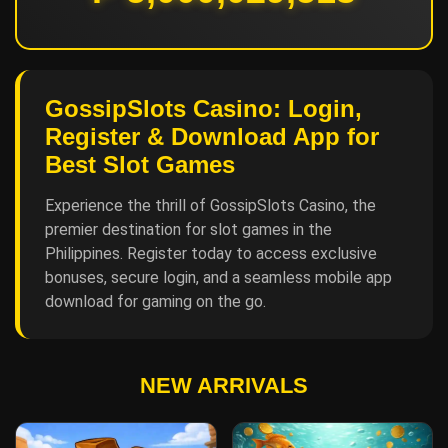
GossipSlots Casino: Login,
Register & Download App for
Best Slot Games
Experience the thrill of GossipSlots Casino, the
premier destination for slot games in the
Philippines. Register today to access exclusive
bonuses, secure login, and a seamless mobile app
download for gaming on the go.
NEW ARRIVALS