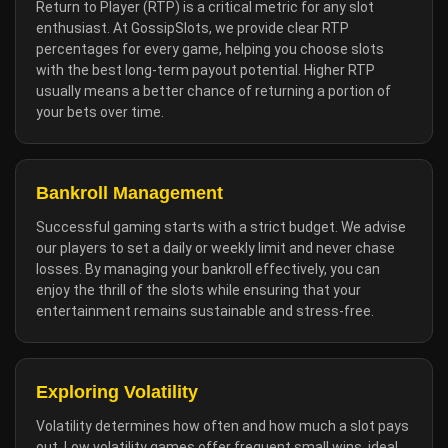
Return to Player (RTP) is a critical metric for any slot
enthusiast. At GossipSlots, we provide clear RTP
percentages for every game, helping you choose slots
with the best long-term payout potential. Higher RTP
usually means a better chance of returning a portion of
your bets over time.
Bankroll Management
Successful gaming starts with a strict budget. We advise
our players to set a daily or weekly limit and never chase
losses. By managing your bankroll effectively, you can
enjoy the thrill of the slots while ensuring that your
entertainment remains sustainable and stress-free.
Exploring Volatility
Volatility determines how often and how much a slot pays
out. Low volatility games offer frequent small wins, ideal