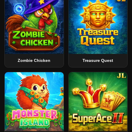
Zombie Chicken
Treasure Quest