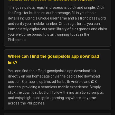
The gossipslots register process is quick and simple. Click
the Register button on our homepage, fill in your basic
details including a unique username and a strong password,
and verify your mobile number. Once registered, you can
immediately explore our vast library of slot games and claim
your welcome bonus to start winning today in the
Philippines.
Where can I find the gossipslots app download
link?
You can find the official gossipslots app download link
directly on our homepage or via the dedicated download
section. Our app is optimized for both Android and iOS
devices, providing a seamless mobile experience. Simply
click the download button, follow the installation prompts,
and enjoy high-quality slot gaming anywhere, anytime
across the Philippines.