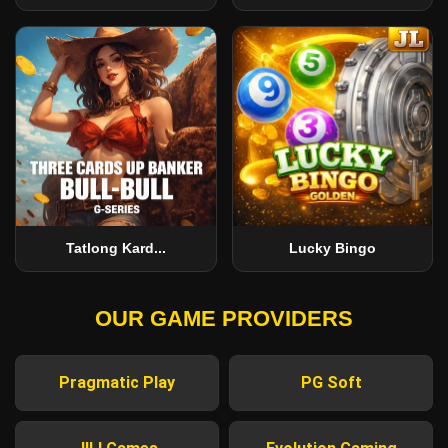
Tatlong Kard...
Lucky Bingo
OUR GAME PROVIDERS
Pragmatic Play
PG Soft