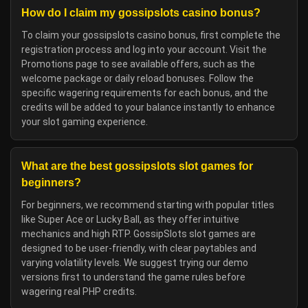
How do I claim my gossipslots casino bonus?
To claim your gossipslots casino bonus, first complete the
registration process and log into your account. Visit the
Promotions page to see available offers, such as the
welcome package or daily reload bonuses. Follow the
specific wagering requirements for each bonus, and the
credits will be added to your balance instantly to enhance
your slot gaming experience.
What are the best gossipslots slot games for
beginners?
For beginners, we recommend starting with popular titles
like Super Ace or Lucky Ball, as they offer intuitive
mechanics and high RTP. GossipSlots slot games are
designed to be user-friendly, with clear paytables and
varying volatility levels. We suggest trying our demo
versions first to understand the game rules before
wagering real PHP credits.