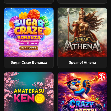
Sugar Craze Bonanza
Spear of Athena