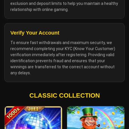
exclusion and deposit limits to help you maintain a healthy
relationship with online gaming.
Verify Your Account
To ensure fast withdrawals and maximum security, we
recommend completing your KYC (Know Your Customer)
verification immediately after registering. Providing valid
identification prevents fraud and ensures that your
winnings are transferred to the correct account without
any delays.
CLASSIC COLLECTION