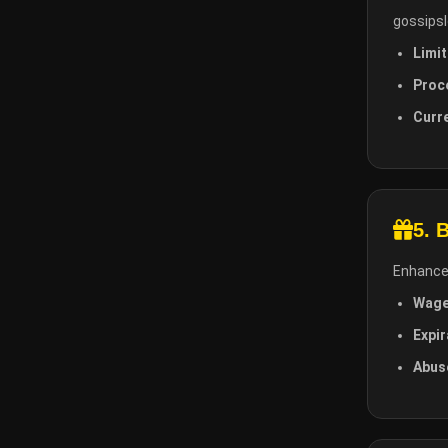
gossipsl
Limit
Proc
Curr
5. 
Enhance 
Wage
Expir
Abus