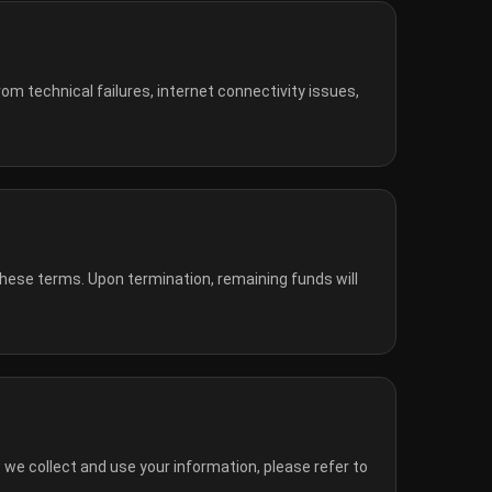
rom technical failures, internet connectivity issues,
hese terms. Upon termination, remaining funds will
w we collect and use your information, please refer to