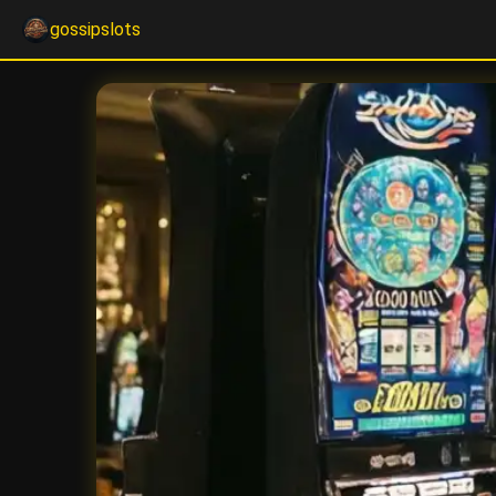
gossipslots