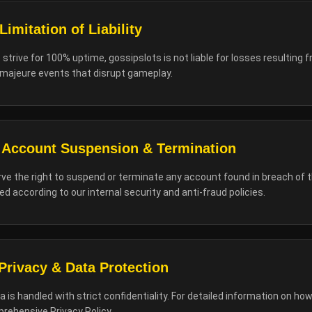
 Limitation of Liability
 strive for 100% uptime, gossipslots is not liable for losses resulting f
 majeure events that disrupt gameplay.
. Account Suspension & Termination
ve the right to suspend or terminate any account found in breach of t
ed according to our internal security and anti-fraud policies.
 Privacy & Data Protection
a is handled with strict confidentiality. For detailed information on ho
rehensive Privacy Policy.