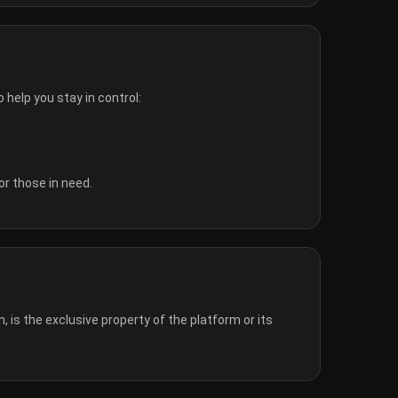
help you stay in control:
or those in need.
, is the exclusive property of the platform or its