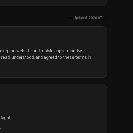
Last Updated: 2026-07-11
ding the website and mobile application. By
read, understood, and agreed to these terms in
legal.
.