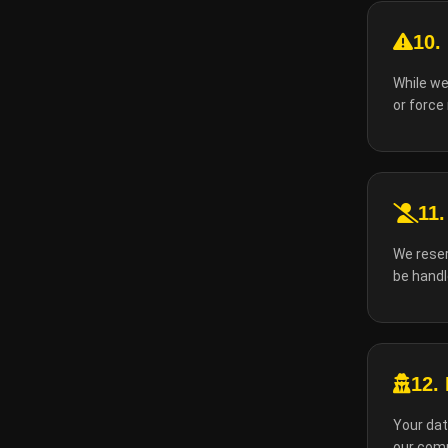
10.
While we
or force
11
We reser
be handl
12.
Your dat
our comp