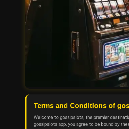
Terms and Conditions of gos
Welcome to gossipslots, the premier destinatio
gossipslots app, you agree to be bound by the