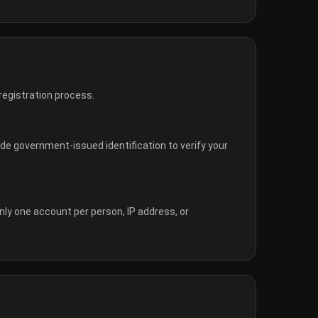
registration process.
e government-issued identification to verify your
nly one account per person, IP address, or