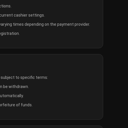
tions.
urrent cashier settings.
varying times depending on the payment provider.
gistration.
e subject to specific terms:
an be withdrawn.
utomatically.
rfeiture of funds.