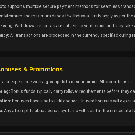
ots supports multiple secure payment methods for seamless transac
s:
Minimum and maximum deposit/withdrawal limits apply as per the c
essing:
Withdrawal requests are subject to verification and may take 
ency:
All transactions are processed in the currency specified during re
Bonuses & Promotions
your experience with a
gossipslots casino bonus
. All promotions ar
ring:
Bonus funds typically carry rollover requirements before they c
ation:
Bonuses have a set validity period. Unused bonuses will expire a
e:
Any attempt to abuse bonus systems will result in the immediate fo