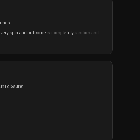
games
.
every spin and outcome is completely random and
unt closure: