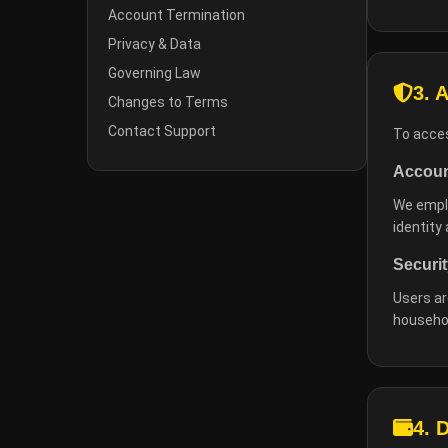
Account Termination
Privacy & Data
Governing Law
3. 
Changes to Terms
Contact Support
To acces
Account
We emplo
identity
Securit
Users ar
househol
4. 