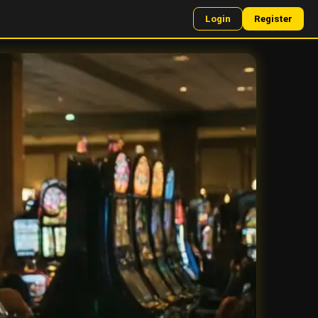
Login
Register