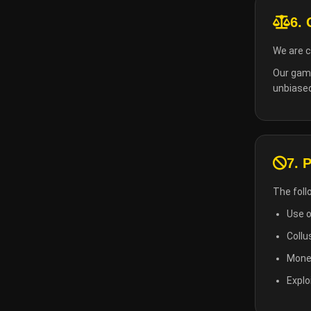
6. 
We are c
Our game
unbiased
7. 
The foll
Use o
Collu
Money
Explo