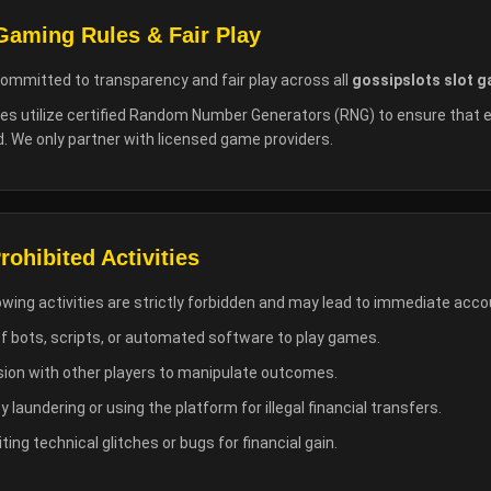
Gaming Rules & Fair Play
ommitted to transparency and fair play across all
gossipslots slot 
s utilize certified Random Number Generators (RNG) to ensure that 
. We only partner with licensed game providers.
Prohibited Activities
owing activities are strictly forbidden and may lead to immediate acco
f bots, scripts, or automated software to play games.
sion with other players to manipulate outcomes.
 laundering or using the platform for illegal financial transfers.
iting technical glitches or bugs for financial gain.