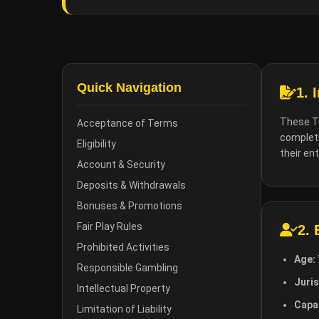
Quick Navigation
1. 
These Te
Acceptance of Terms
complet
Eligibility
their ent
Account & Security
Deposits & Withdrawals
Bonuses & Promotions
Fair Play Rules
2. 
Prohibited Activities
Age:
Responsible Gambling
Juris
Intellectual Property
Capac
Limitation of Liability