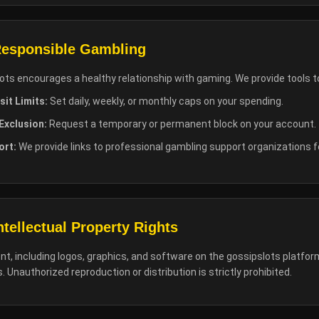
Responsible Gambling
ots encourages a healthy relationship with gaming. We provide tools to 
it Limits:
Set daily, weekly, or monthly caps on your spending.
Exclusion:
Request a temporary or permanent block on your account.
ort:
We provide links to professional gambling support organizations f
Intellectual Property Rights
ent, including logos, graphics, and software on the gossipslots platform
s. Unauthorized reproduction or distribution is strictly prohibited.