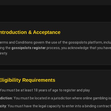
Introduction & Acceptance
rms and Conditions govern the use of the gossipslots platform, inclu
ing the
gossipslots register
process, you acknowledge that you have 
irety.
Eligibility Requirements
You must be at least 18 years of age to register and play.
diction:
You must be located in a jurisdiction where online gambling is 
ity:
You must have the legal capacity to enter into a binding contract