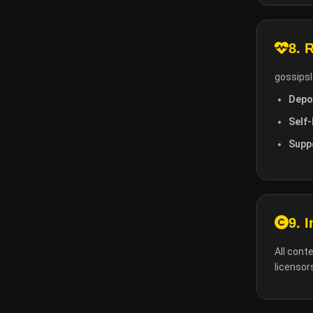
8. 
gossipsl
Depos
Self-
Supp
9. 
All cont
licensor