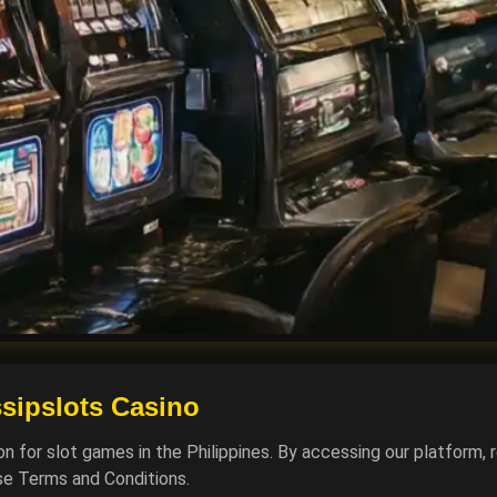
sipslots Casino
n for slot games in the Philippines. By accessing our platform, 
se Terms and Conditions.