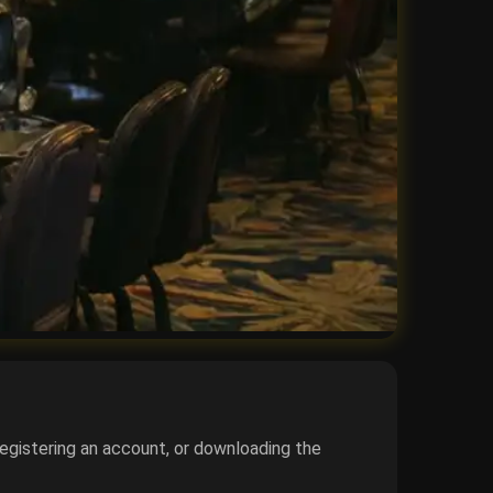
registering an account, or downloading the