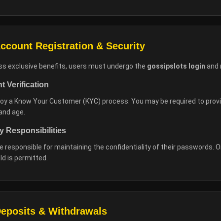
Account Registration & Security
s exclusive benefits, users must undergo the
gossipslots login
and 
 Verification
y a Know Your Customer (KYC) process. You may be required to provid
 and age.
y Responsibilities
e responsible for maintaining the confidentiality of their passwords. O
d is permitted.
Deposits & Withdrawals