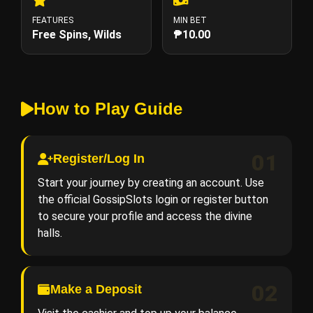
FEATURES
MIN BET
Free Spins, Wilds
₱10.00
How to Play Guide
01
Register/Log In
Start your journey by creating an account. Use
the official GossipSlots login or register button
to secure your profile and access the divine
halls.
02
Make a Deposit