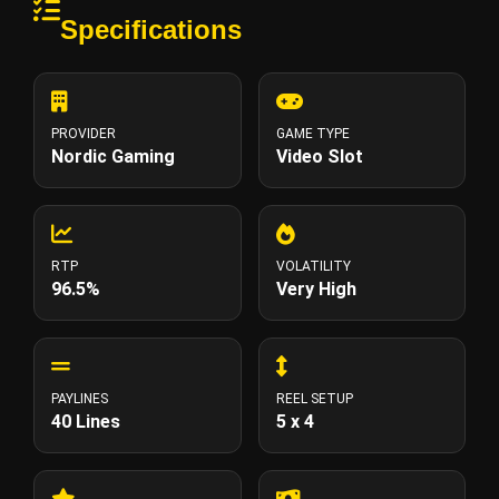
Specifications
PROVIDER
GAME TYPE
Nordic Gaming
Video Slot
RTP
VOLATILITY
96.5%
Very High
PAYLINES
REEL SETUP
40 Lines
5 x 4