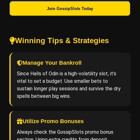
Join GossipSlots Today
Winning Tips & Strategies
Manage Your Bankroll
Since Halls of Odin is a high-volatility slot, it's
vital to set a budget. Use smaller bets to
sustain longer play sessions and survive the dry
spells between big wins.
Utilize Promo Bonuses
Always check the GossipSlots promo bonus
section. Using extra credits from deposit