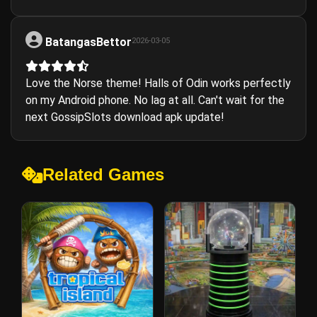
BatangasBettor
2026-03-05
Love the Norse theme! Halls of Odin works perfectly
on my Android phone. No lag at all. Can't wait for the
next GossipSlots download apk update!
Related Games