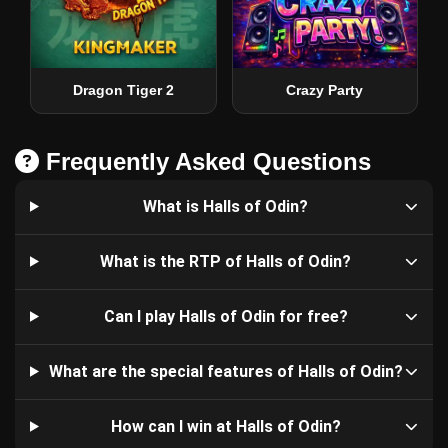
Dragon Tiger 2
Crazy Party
Frequently Asked Questions
What is Halls of Odin?
What is the RTP of Halls of Odin?
Can I play Halls of Odin for free?
What are the special features of Halls of Odin?
How can I win at Halls of Odin?