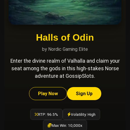
Halls of Odin
by Nordic Gaming Elite
Enter the divine realm of Valhalla and claim your
seat among the gods in this high-stakes Norse
adventure at GossipSlots.
Play Now
Sign Up
RTP: 96.5%
Volatility: High
Max Win: 10,000x