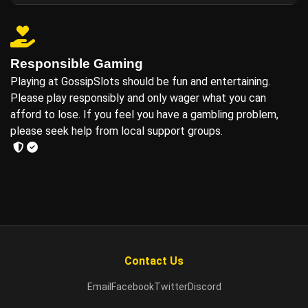
Responsible Gaming
Playing at GossipSlots should be fun and entertaining.
Please play responsibly and only wager what you can
afford to lose. If you feel you have a gambling problem,
please seek help from local support groups.
Contact Us
Email
Facebook
Twitter
Discord