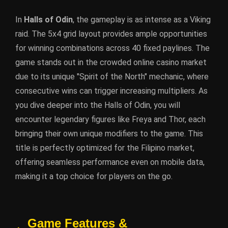
In
Halls of Odin
, the gameplay is as intense as a Viking
raid. The 5x4 grid layout provides ample opportunities
for winning combinations across 40 fixed paylines. The
game stands out in the crowded online casino market
due to its unique "Spirit of the North" mechanic, where
consecutive wins can trigger increasing multipliers. As
you dive deeper into the Halls of Odin, you will
encounter legendary figures like Freya and Thor, each
bringing their own unique modifiers to the game. This
title is perfectly optimized for the Filipino market,
offering seamless performance even on mobile data,
making it a top choice for players on the go.
Game Features &