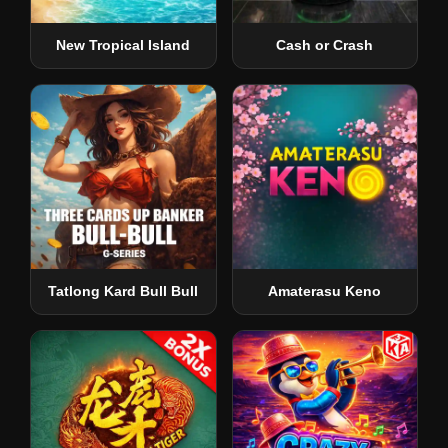
New Tropical Island
Cash or Crash
Tatlong Kard Bull Bull
Amaterasu Keno