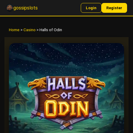
gossipslots
Login
Register
Home
>
Casino
> Halls of Odin