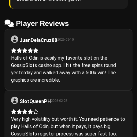
Player Reviews
JuanDelaCruz88
2026-03-10
Halls of Odin is easily my favorite slot on the
GossipSlots casino app. I hit the free spins round
yesterday and walked away with a 500x win! The
graphics are incredible.
SlotQueenPH
2026-02-25
Very high volatility but worth it. You need patience to
play Halls of Odin, but when it pays, it pays big.
GossipSlots register process was super fast too.