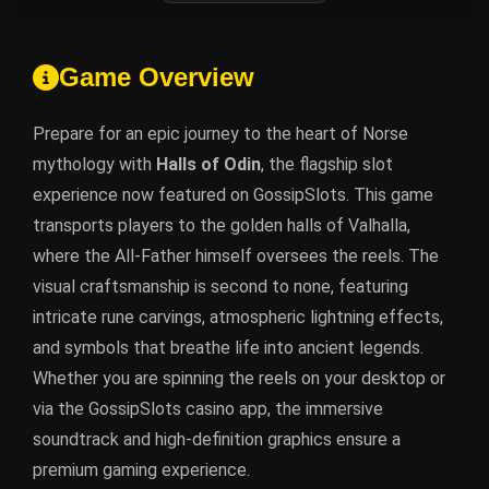
Game Overview
Prepare for an epic journey to the heart of Norse
mythology with
Halls of Odin
, the flagship slot
experience now featured on GossipSlots. This game
transports players to the golden halls of Valhalla,
where the All-Father himself oversees the reels. The
visual craftsmanship is second to none, featuring
intricate rune carvings, atmospheric lightning effects,
and symbols that breathe life into ancient legends.
Whether you are spinning the reels on your desktop or
via the GossipSlots casino app, the immersive
soundtrack and high-definition graphics ensure a
premium gaming experience.