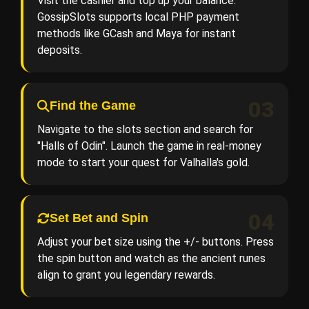
Visit the cashier and top up your balance.
GossipSlots supports local PHP payment
methods like GCash and Maya for instant
deposits.
03
Find the Game
Navigate to the slots section and search for
"Halls of Odin". Launch the game in real-money
mode to start your quest for Valhalla's gold.
04
Set Bet and Spin
Adjust your bet size using the +/- buttons. Press
the spin button and watch as the ancient runes
align to grant you legendary rewards.