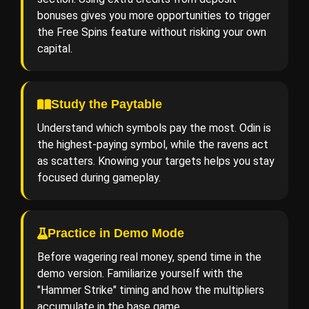
bonuses gives you more opportunities to trigger
the Free Spins feature without risking your own
capital.
Study the Paytable
Understand which symbols pay the most. Odin is
the highest-paying symbol, while the ravens act
as scatters. Knowing your targets helps you stay
focused during gameplay.
Practice in Demo Mode
Before wagering real money, spend time in the
demo version. Familiarize yourself with the
"Hammer Strike" timing and how the multipliers
accumulate in the base game.