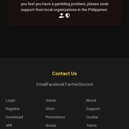
you feel you have a gambling problem, please seek
support from local organizations in the Philippines.
Contact Us
Email
Facebook
Twitter
Discord
Login
Game
About
Register
Slots
Support
Download
Promotions
Cookie
APK
Bonus
Terms