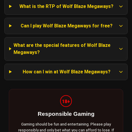
What is the RTP of Wolf Blaze Megaways?
Can I play Wolf Blaze Megaways for free?
What are the special features of Wolf Blaze
Megaways?
How can I win at Wolf Blaze Megaways?
18+
Responsible Gaming
Gaming should be fun and entertaining. Please play
responsibly and only bet what you can afford to lose. If