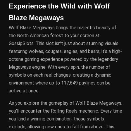
Experience the Wild with Wolf
Blaze Megaways
Wolf Blaze Megaways brings the majestic beauty of
the North American forest to your screen at
GossipSlots. This slot isn't just about stunning visuals
featuring wolves, cougars, eagles, and bears; it's a high-
octane gaming experience powered by the legendary
Megaways engine. With every spin, the number of
symbols on each reel changes, creating a dynamic
environment where up to 117,649 paylines can be
active at once.
As you explore the gameplay of Wolf Blaze Megaways,
you'll encounter the Rolling Reels mechanic. Every time
you land a winning combination, those symbols
explode, allowing new ones to fall from above. This