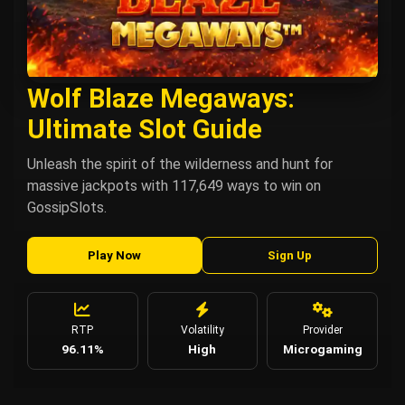
Wolf Blaze Megaways:
Ultimate Slot Guide
Unleash the spirit of the wilderness and hunt for
massive jackpots with 117,649 ways to win on
GossipSlots.
Play Now
Sign Up
RTP
Volatility
Provider
96.11%
High
Microgaming