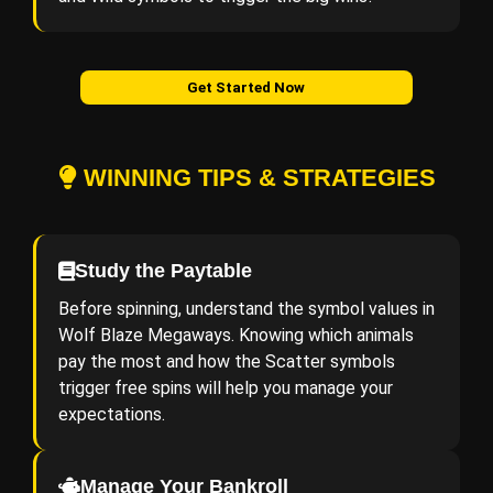
Get Started Now
WINNING TIPS & STRATEGIES
Study the Paytable
Before spinning, understand the symbol values in
Wolf Blaze Megaways. Knowing which animals
pay the most and how the Scatter symbols
trigger free spins will help you manage your
expectations.
Manage Your Bankroll