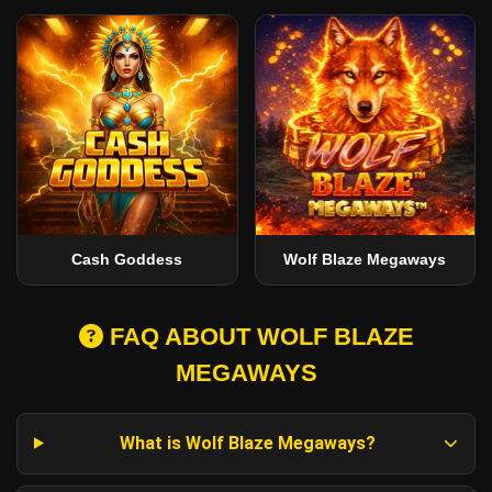
Cash Goddess
Wolf Blaze Megaways
FAQ ABOUT WOLF BLAZE
MEGAWAYS
What is Wolf Blaze Megaways?