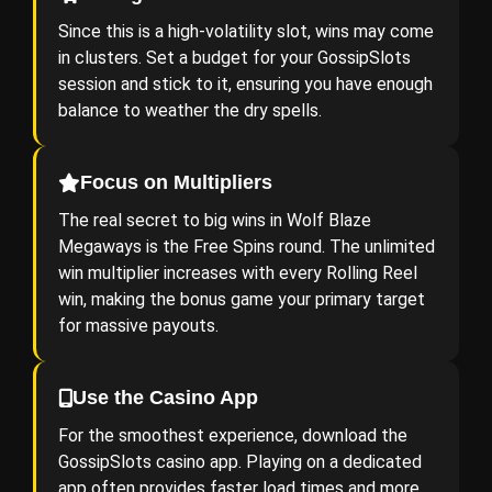
Since this is a high-volatility slot, wins may come
in clusters. Set a budget for your GossipSlots
session and stick to it, ensuring you have enough
balance to weather the dry spells.
Focus on Multipliers
The real secret to big wins in Wolf Blaze
Megaways is the Free Spins round. The unlimited
win multiplier increases with every Rolling Reel
win, making the bonus game your primary target
for massive payouts.
Use the Casino App
For the smoothest experience, download the
GossipSlots casino app. Playing on a dedicated
app often provides faster load times and more