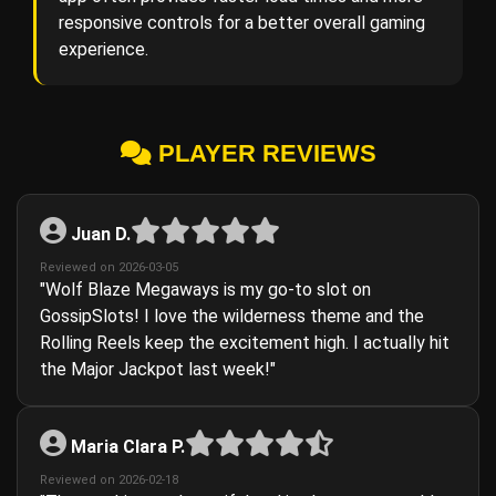
responsive controls for a better overall gaming
experience.
PLAYER REVIEWS
Juan D.
Reviewed on 2026-03-05
"Wolf Blaze Megaways is my go-to slot on
GossipSlots! I love the wilderness theme and the
Rolling Reels keep the excitement high. I actually hit
the Major Jackpot last week!"
Maria Clara P.
Reviewed on 2026-02-18