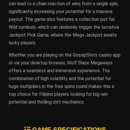
can lead to a chain reaction of wins from a single spin,
significantly increasing your potential for a massive
payout. The game also features a collection pot for
Wild symbols, which can randomly trigger the lucrative
Jackpot Pick Game, where the Mega Jackpot awaits
lucky players.
Whether you are playing on the GossipSlots casino app
or via your desktop browser, Wolf Blaze Megaways
offers a seamless and immersive experience. The
combination of high volatility and the potential for
huge multipliers in the free spins round makes this a
top choice for Filipino players looking for big-win
potential and thrilling slot mechanics.
GAME SPECIFICATIONS