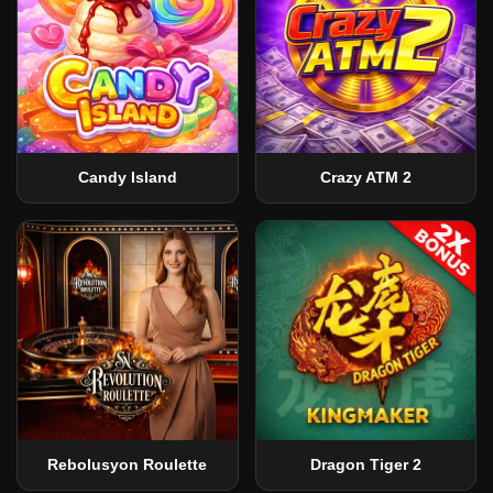
Candy Island
Crazy ATM 2
Rebolusyon Roulette
Dragon Tiger 2