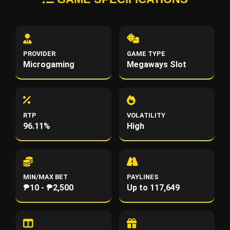
PROVIDER
GAME TYPE
Microgaming
Megaways Slot
RTP
VOLATILITY
96.11%
High
MIN/MAX BET
PAYLINES
₱10 - ₱2,500
Up to 117,649