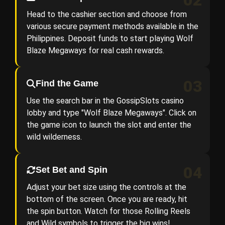
02
Head to the cashier section and choose from
various secure payment methods available in the
Philippines. Deposit funds to start playing Wolf
Blaze Megaways for real cash rewards.
03
Find the Game
Use the search bar in the GossipSlots casino
lobby and type "Wolf Blaze Megaways". Click on
the game icon to launch the slot and enter the
wild wilderness.
04
Set Bet and Spin
Adjust your bet size using the controls at the
bottom of the screen. Once you are ready, hit
the spin button. Watch for those Rolling Reels
and Wild symbols to trigger the big wins!