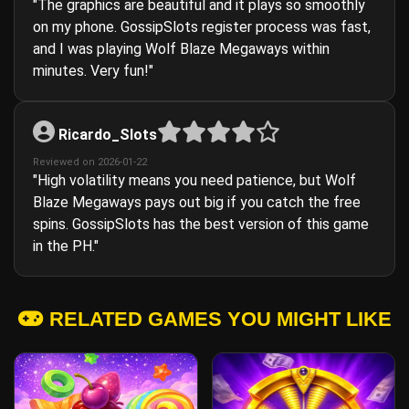
"The graphics are beautiful and it plays so smoothly
on my phone. GossipSlots register process was fast,
and I was playing Wolf Blaze Megaways within
minutes. Very fun!"
Ricardo_Slots
Reviewed on 2026-01-22
"High volatility means you need patience, but Wolf
Blaze Megaways pays out big if you catch the free
spins. GossipSlots has the best version of this game
in the PH."
RELATED GAMES YOU MIGHT LIKE