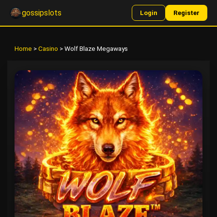
gossipslots
Login
Register
Home
>
Casino
> Wolf Blaze Megaways