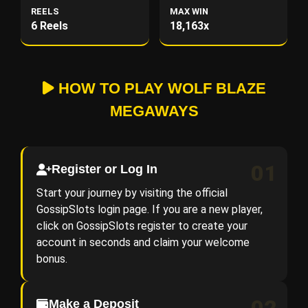
REELS
MAX WIN
6 Reels
18,163x
HOW TO PLAY WOLF BLAZE
MEGAWAYS
01
Register or Log In
Start your journey by visiting the official
GossipSlots login page. If you are a new player,
click on GossipSlots register to create your
account in seconds and claim your welcome
bonus.
Make a Deposit